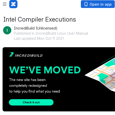
Open in app
Intel Compiler Executions
IncrediBuild (Unlicensed)
Published in IncrediBuild Linux User Manual
Last updated Mon Oct 11 2021