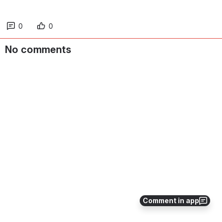
0
0
No comments
Comment in app